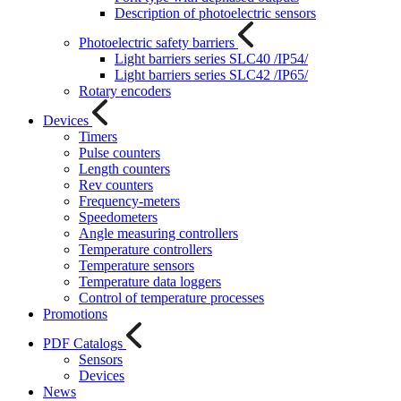
Description of photoelectric sensors
Photoelectric safety barriers
Light barriers series SLC40 /IP54/
Light barriers series SLC42 /IP65/
Rotary encoders
Devices
Timers
Pulse counters
Length counters
Rev counters
Frequency-meters
Speedometers
Angle measuring controllers
Temperature controllers
Temperature sensors
Temperature data loggers
Control of temperature processes
Promotions
PDF Catalogs
Sensors
Devices
News