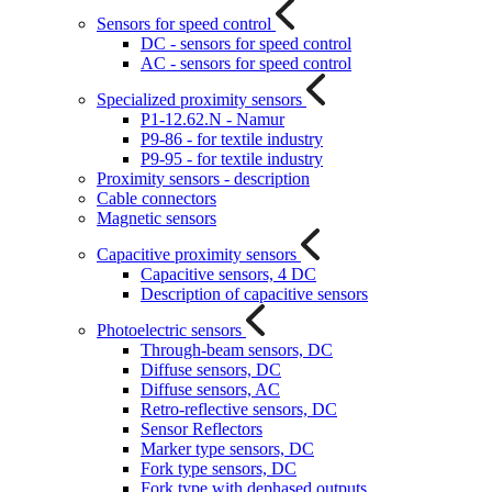
Sensors for speed control
DC - sensors for speed control
AC - sensors for speed control
Specialized proximity sensors
P1-12.62.N - Namur
P9-86 - for textile industry
P9-95 - for textile industry
Proximity sensors - description
Cable connectors
Magnetic sensors
Capacitive proximity sensors
Capacitive sensors, 4 DC
Description of capacitive sensors
Photoelectric sensors
Through-beam sensors, DC
Diffuse sensors, DC
Diffuse sensors, AC
Retro-reflective sensors, DC
Sensor Reflectors
Marker type sensors, DC
Fork type sensors, DC
Fork type with dephased outputs