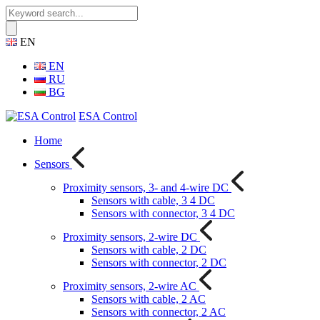
EN
EN
RU
BG
ESA Control
Home
Sensors
Proximity sensors, 3- and 4-wire DC
Sensors with cable, 3 4 DC
Sensors with connector, 3 4 DC
Proximity sensors, 2-wire DC
Sensors with cable, 2 DC
Sensors with connector, 2 DC
Proximity sensors, 2-wire AC
Sensors with cable, 2 AC
Sensors with connector, 2 AC