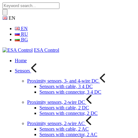
EN
EN
RU
BG
ESA Control
Home
Sensors
Proximity sensors, 3- and 4-wire DC
Sensors with cable, 3 4 DC
Sensors with connector, 3 4 DC
Proximity sensors, 2-wire DC
Sensors with cable, 2 DC
Sensors with connector, 2 DC
Proximity sensors, 2-wire AC
Sensors with cable, 2 AC
Sensors with connector, 2 AC