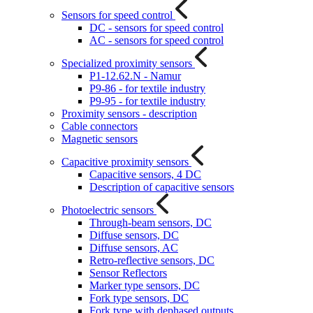
Sensors for speed control
DC - sensors for speed control
AC - sensors for speed control
Specialized proximity sensors
P1-12.62.N - Namur
P9-86 - for textile industry
P9-95 - for textile industry
Proximity sensors - description
Cable connectors
Magnetic sensors
Capacitive proximity sensors
Capacitive sensors, 4 DC
Description of capacitive sensors
Photoelectric sensors
Through-beam sensors, DC
Diffuse sensors, DC
Diffuse sensors, AC
Retro-reflective sensors, DC
Sensor Reflectors
Marker type sensors, DC
Fork type sensors, DC
Fork type with dephased outputs