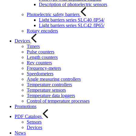
Description of photoelectric sensors
Photoelectric safety barriers
Light barriers series SLC40 /IP54/
Light barriers series SLC42 /IP65/
Rotary encoders
Devices
Timers
Pulse counters
Length counters
Rev counters
Frequency-meters
Speedometers
Angle measuring controllers
Temperature controllers
Temperature sensors
Temperature data loggers
Control of temperature processes
Promotions
PDF Catalogs
Sensors
Devices
News